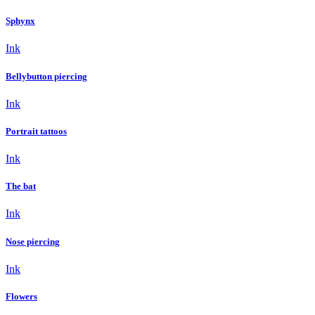
Sphynx
Ink
Bellybutton piercing
Ink
Portrait tattoos
Ink
The bat
Ink
Nose piercing
Ink
Flowers