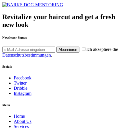
Revitalize your haircut and get a fresh
new look
Newsletter Signup
Ich akzeptiere die
Abonnieren
Datenschutzbestimmungen
.
Socials
Facebook
Twitter
Dribble
Instagram
Menu
Home
About Us
Services