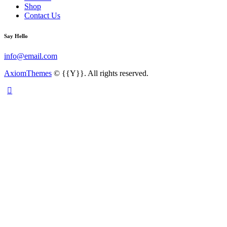
Shop
Contact Us
Say Hello
info@email.com
AxiomThemes
© {{Y}}. All rights reserved.