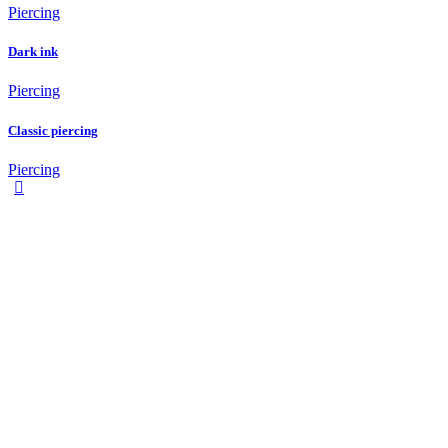
Piercing
Dark ink
Piercing
Classic piercing
Piercing