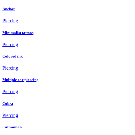
Anchor
Piercing
Minimalist tattoos
Piercing
Colored ink
Piercing
Multiple ear piercing
Piercing
Cobra
Piercing
Cat woman